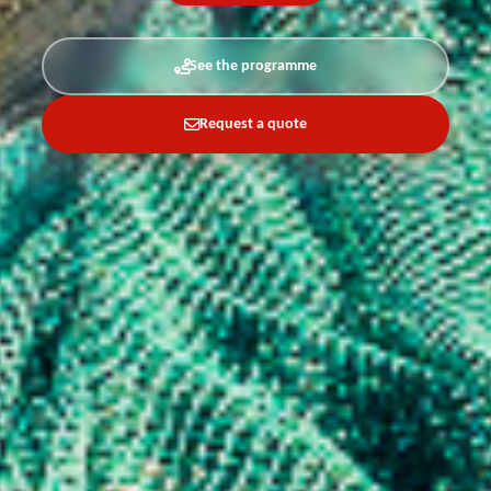
See the programme
Request a quote