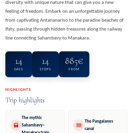
diversity with unique nature that can give you a new
feeling of freedom. Embark on an unforgettable journey
from captivating Antananarivo to the paradise beaches of
Ifaty, passing through hidden treasures along the railway
line connecting Sahambavy to Manakara.
14
14
885€
DAYS
STOPS
FROM
HIGHLIGHTS
Trip highlights
The mythic
The Pangalanes
Sahambavy–
canal
Manakara train