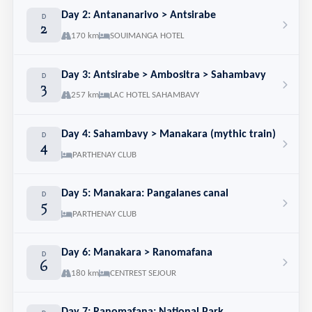
Day 2: Antananarivo > Antsirabe
D
2
170 km
SOUIMANGA HOTEL
Day 3: Antsirabe > Ambositra > Sahambavy
D
3
257 km
LAC HOTEL SAHAMBAVY
Day 4: Sahambavy > Manakara (mythic train)
D
4
PARTHENAY CLUB
Day 5: Manakara: Pangalanes canal
D
5
PARTHENAY CLUB
Day 6: Manakara > Ranomafana
D
6
180 km
CENTREST SEJOUR