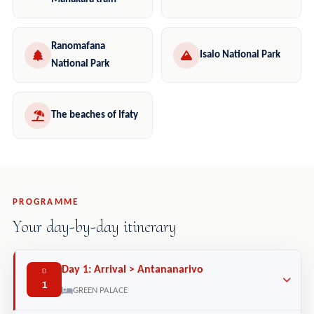
Ranomafana
Isalo National Park
National Park
The beaches of Ifaty
PROGRAMME
Your day-by-day itinerary
Day 1: Arrival > Antananarivo
D
1
GREEN PALACE