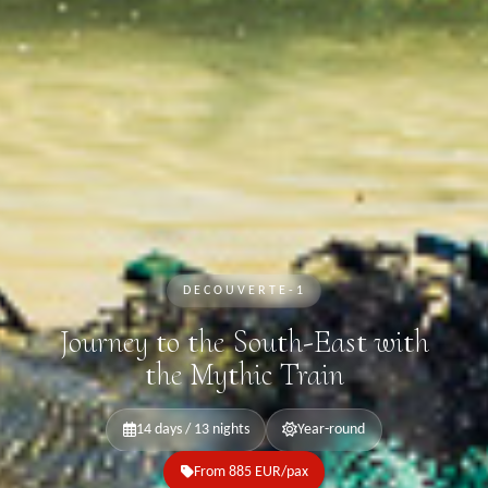
DECOUVERTE-1
Journey to the South-East with
the Mythic Train
14 days / 13 nights
Year-round
From 885 EUR/pax