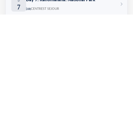
Day 7: Ranomafana: National Park
D
7
CENTREST SEJOUR
Day 8: Ranomafana > Ambalavao
D
8
122 km
AUX BOUGAINVILLEES
Day 9: Ambalavao > Ranohira: Anja Park & Isalo Window
D
9
210 km
ISALO RANCH
Day 10: Ranohira: Isalo National Park
D
10
ISALO RANCH
Day 11: Ranohira > Tuléar > Ifaty: Reniala Reserve
D
11
295 km
BELLA DONNA
Day 12: Ifaty: free day
D
12