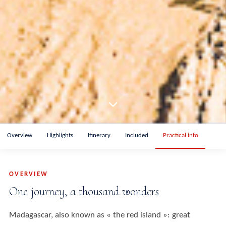
Overview
Highlights
Itinerary
Included
Practical info
OVERVIEW
One journey, a thousand wonders
Madagascar, also known as « the red island »: great