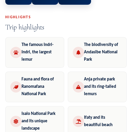
HIGHLIGHTS
Trip highlights
The famous Indri-
The biodiversity of
Indri, the largest
Andasibe National
lemur
Park
Fauna and flora of
Anja private park
Ranomafana
and its ring-tailed
National Park
lemurs
Isalo National Park
Ifaty and its
and its unique
beautiful beach
landscape