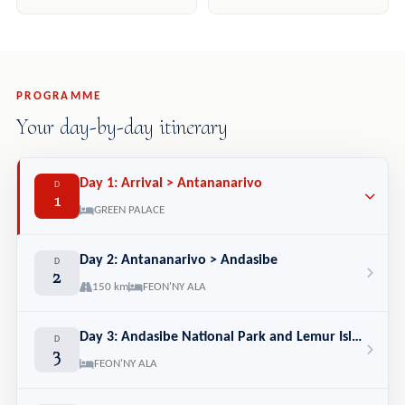
PROGRAMME
Your day-by-day itinerary
Day 1: Arrival > Antananarivo
D
1
GREEN PALACE
Day 2: Antananarivo > Andasibe
D
2
150 km
FEON'NY ALA
Day 3: Andasibe National Park and Lemur Island
D
3
FEON'NY ALA