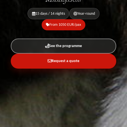
15 days / 14 nights
Year-round
From 1050 EUR/pax
See the programme
Request a quote