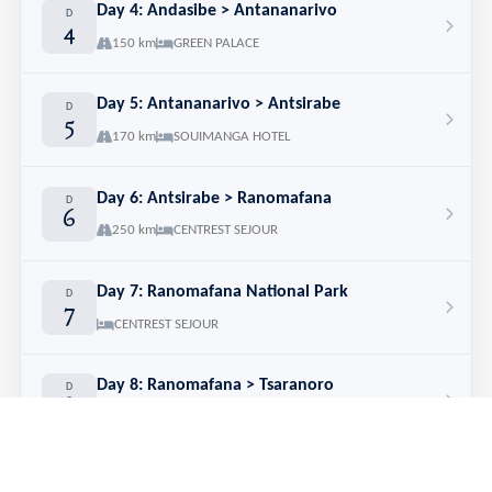
Day 4: Andasibe > Antananarivo
D
4
150 km
GREEN PALACE
Day 5: Antananarivo > Antsirabe
D
5
170 km
SOUIMANGA HOTEL
Day 6: Antsirabe > Ranomafana
D
6
250 km
CENTREST SEJOUR
Day 7: Ranomafana National Park
D
7
CENTREST SEJOUR
Day 8: Ranomafana > Tsaranoro
D
8
180 km
CAMP CATTA
Day 9: Tsaranoro
D