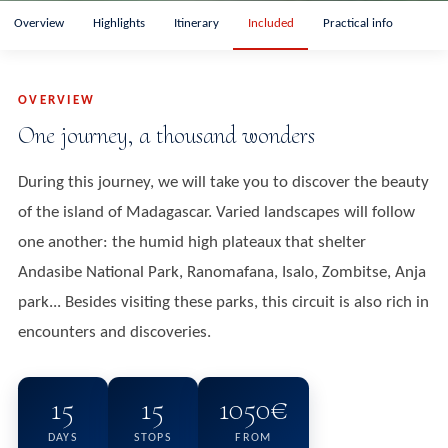
Overview
Highlights
Itinerary
Included
Practical info
OVERVIEW
One journey, a thousand wonders
During this journey, we will take you to discover the beauty
of the island of Madagascar. Varied landscapes will follow
one another: the humid high plateaux that shelter
Andasibe National Park, Ranomafana, Isalo, Zombitse, Anja
park... Besides visiting these parks, this circuit is also rich in
encounters and discoveries.
15
15
1050€
DAYS
STOPS
FROM