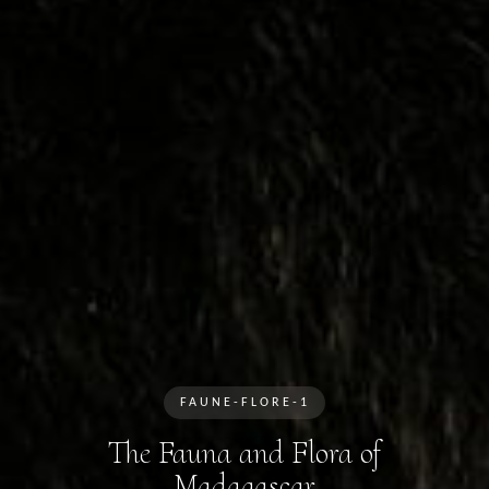
FAUNE-FLORE-1
The Fauna and Flora of
Madagascar